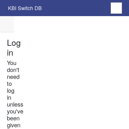
KBI Switch DB
Log
in
You
don't
need
to
log
in
unless
you've
been
given