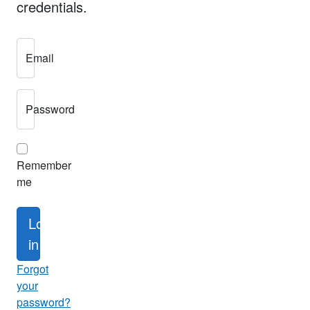
credentials.
Email
Password
Remember
me
Log
in
Forgot
your
password?